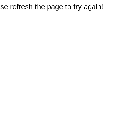
e refresh the page to try again!