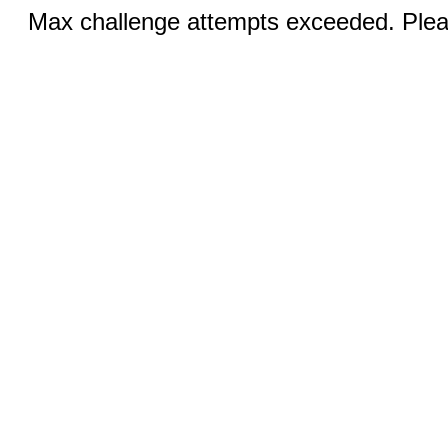
Max challenge attempts exceeded. Pleas